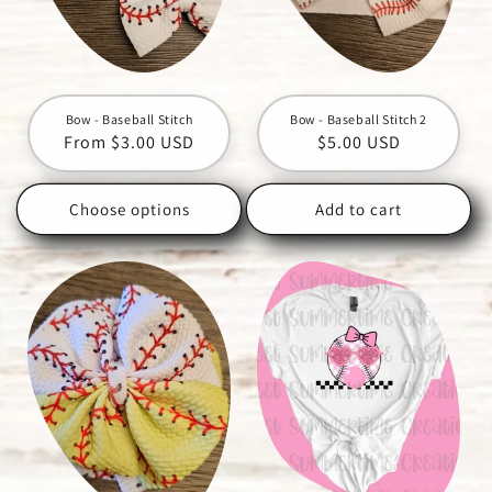
Bow - Baseball Stitch
Bow - Baseball Stitch 2
Regular
From $3.00 USD
Regular
$5.00 USD
price
price
Choose options
Add to cart