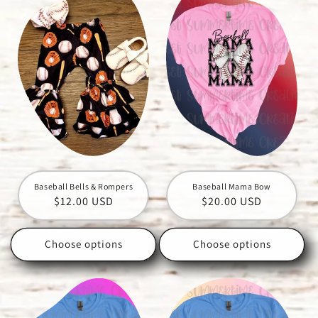
Baseball Bells & Rompers
Baseball Mama Bow
Regular
$12.00 USD
Regular
$20.00 USD
price
price
Choose options
Choose options