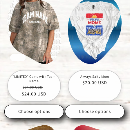
Sale
*LIMITED* Camo with Team
Always Salty Mom
Name
Regular
$20.00 USD
Regular
Sale
$34.00 USD
price
$24.00 USD
price
price
Choose options
Choose options