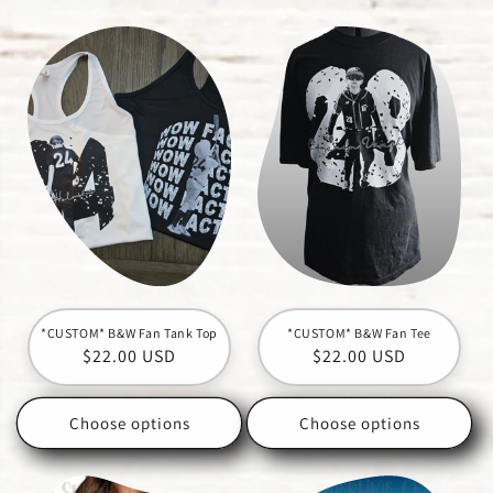
c
t
i
o
n
:
*CUSTOM* B&W Fan Tank Top
*CUSTOM* B&W Fan Tee
Regular
$22.00 USD
Regular
$22.00 USD
price
price
Choose options
Choose options