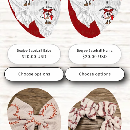
Boujee Baseball Babe
Boujee Baseball Mama
Regular
$20.00 USD
Regular
$20.00 USD
price
price
Choose options
Choose options