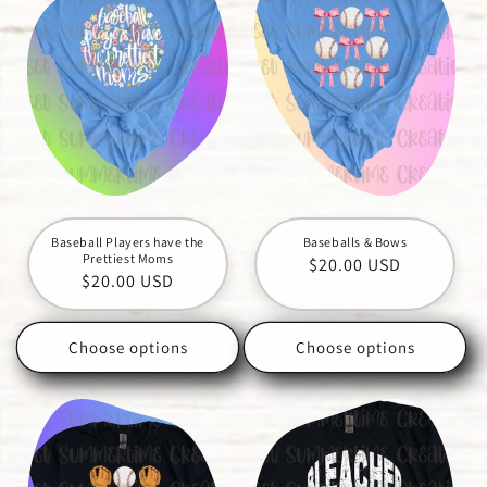
Baseball Players have the
Baseballs & Bows
Prettiest Moms
Regular
$20.00 USD
Regular
$20.00 USD
price
price
Choose options
Choose options