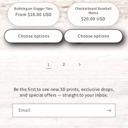
Bubblegum Slugger Tees
Checkerboard Baseball
Mama
Regular
From $18.00 USD
Regular
$20.00 USD
price
price
Choose options
Choose options
1
2
Be the first to see new 3D prints, exclusive drops,
and special offers — straight to your inbox.
Email