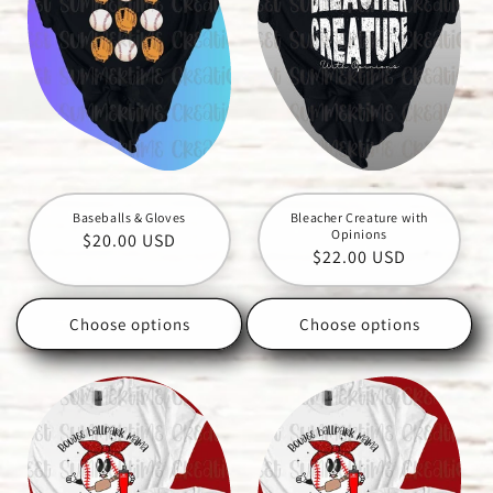
Baseballs & Gloves
Bleacher Creature with
Opinions
Regular
$20.00 USD
Regular
$22.00 USD
price
price
Choose options
Choose options