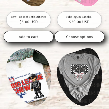
Bow - Best of Both Stitches
Bubblegum Baseball
Regular
$5.00 USD
Regular
$20.00 USD
price
price
Add to cart
Choose options