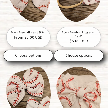
Bow - Baseball Heart Stitch
Bow - Baseball Piggies on
Nylon
Regular
From $5.00 USD
Regular
$5.00 USD
price
price
Choose options
Choose options