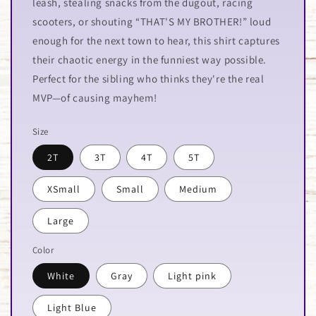
leash, stealing snacks from the dugout, racing
scooters, or shouting “THAT'S MY BROTHER!” loud
enough for the next town to hear, this shirt captures
their chaotic energy in the funniest way possible.
Perfect for the sibling who thinks they're the real
MVP—of causing mayhem!
Size
2T
3T
4T
5T
XSmall
Small
Medium
Large
Color
White
Gray
Light pink
Light Blue