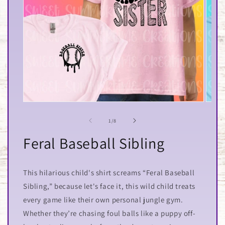
Open
Open
media
media
1
2
of
1
/
8
in
in
modal
modal
Feral Baseball Sibling
This hilarious child's shirt screams “Feral Baseball
Sibling,” because let's face it, this wild child treats
every game like their own personal jungle gym.
Whether they’re chasing foul balls like a puppy off-