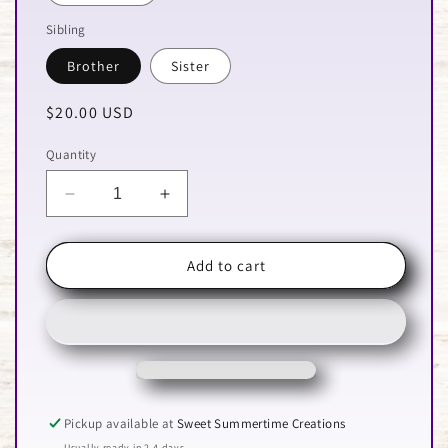
Sibling
Brother
Sister
Regular
$20.00 USD
price
Quantity
Decrease
Increase
quantity
quantity
for
for
Feral
Feral
Add to cart
Baseball
Baseball
Sibling
Sibling
Pickup available at
Sweet Summertime Creations
Usually ready in 2-4 days