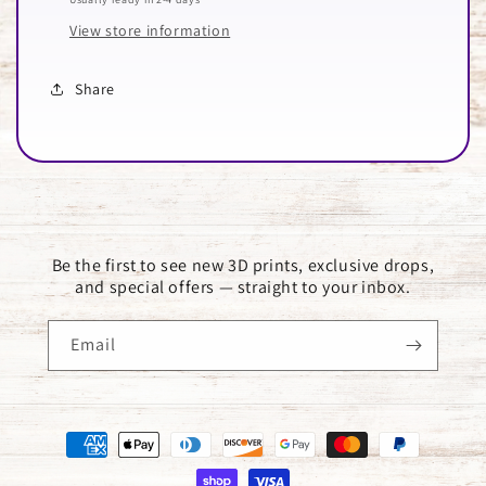
View store information
Share
Be the first to see new 3D prints, exclusive drops,
and special offers — straight to your inbox.
Email
Payment
methods