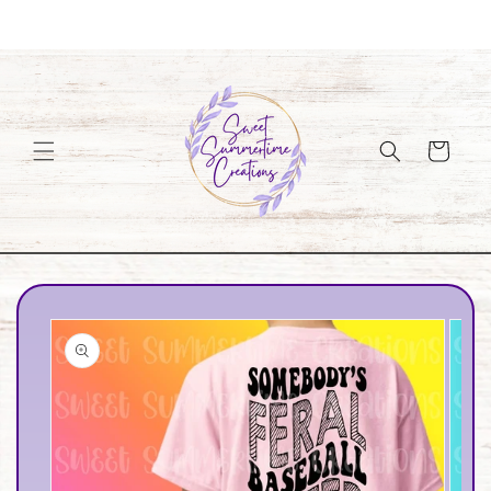
Skip to
Welcome to our store
content
Cart
Skip to
product
information