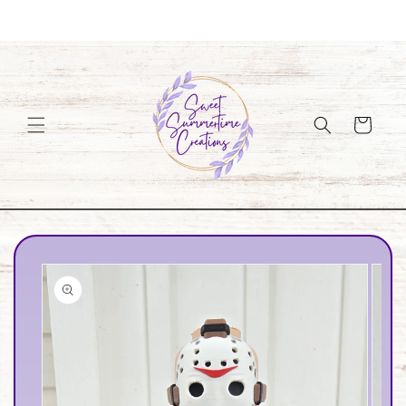
Skip to
Welcome to our store
content
Cart
Skip to
product
information