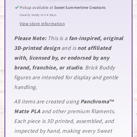
Pickup available at
Sweet Summertime Creations
Usually ready in 2-4 days
View store information
Please Note:
This is a
fan-inspired, original
3D-printed design
and is
not affiliated
with, licensed by, or endorsed by any
brand, franchise, or studio
. Brick Buddy
figures are intended for display and gentle
handling.
All items are created using
Panchroma™
Matte PLA
and other premium filaments.
Each piece is 3D printed, assembled, and
inspected by hand, making every Sweet