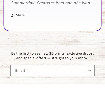
Summertime Creations item one of a kind.
Share
Be the first to see new 3D prints, exclusive drops,
and special offers — straight to your inbox.
Email
Payment
methods