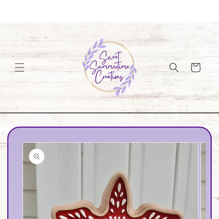
Skip to
Welcome to our store
content
Cart
Skip to
product
information