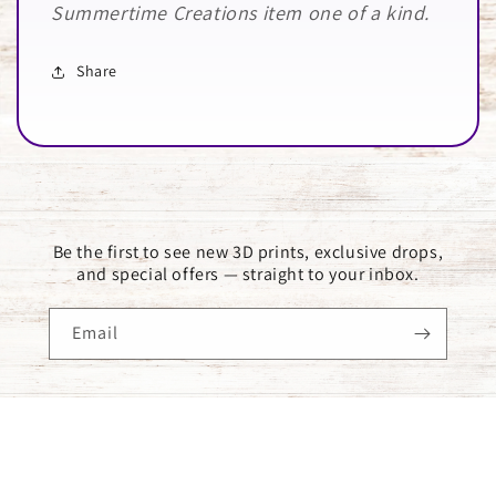
Summertime Creations item one of a kind.
Share
Be the first to see new 3D prints, exclusive drops,
and special offers — straight to your inbox.
Email
Payment
methods