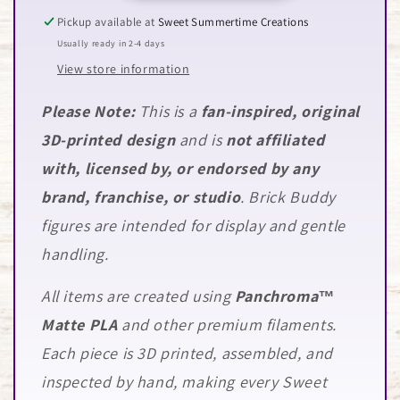
Pickup available at
Sweet Summertime Creations
Usually ready in 2-4 days
View store information
Please Note:
This is a
fan-inspired, original
3D-printed design
and is
not affiliated
with, licensed by, or endorsed by any
brand, franchise, or studio
. Brick Buddy
figures are intended for display and gentle
handling.
All items are created using
Panchroma™
Matte PLA
and other premium filaments.
Each piece is 3D printed, assembled, and
inspected by hand, making every Sweet